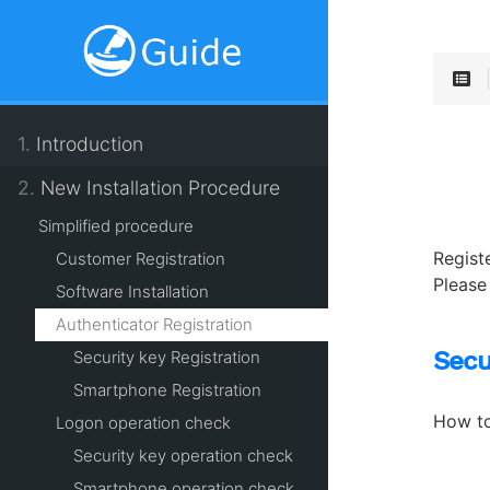
1.
Introduction
2.
New Installation Procedure
Simplified procedure
Regist
Customer Registration
Please
Software Installation
Authenticator Registration
Secu
Security key Registration
Smartphone Registration
How to
Logon operation check
Security key operation check
Smartphone operation check