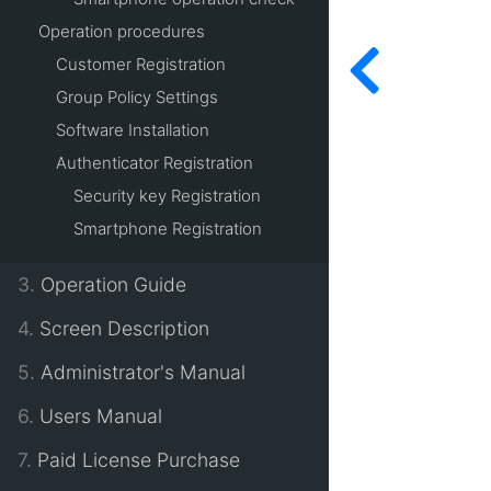
Operation procedures
Customer Registration
Group Policy Settings
Software Installation
Authenticator Registration
Security key Registration
Smartphone Registration
3.
Operation Guide
4.
Screen Description
5.
Administrator's Manual
6.
Users Manual
7.
Paid License Purchase