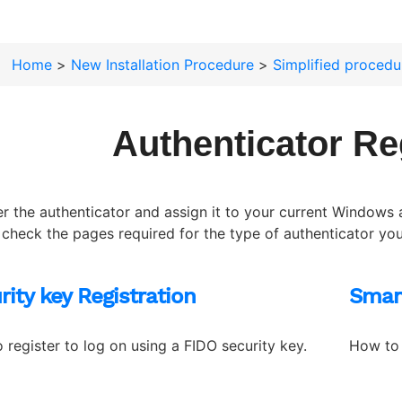
Home
>
New Installation Procedure
>
Simplified procedu
Authenticator Re
er the authenticator and assign it to your current Windows 
 check the pages required for the type of authenticator you 
rity key Registration
Smar
 register to log on using a FIDO security key.
How to 