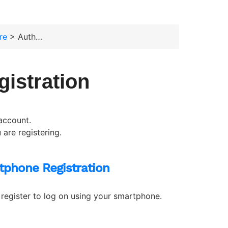
re
> Authenticator Registration
gistration
account.
are registering.
tphone Registration
register to log on using your smartphone.