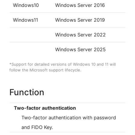
accounts.
Windows10
Windows Server 2016
- Fixed a bug that prevented the screen lock from
working properly when the authenticator was removed
under some conditions.
Windows11
Windows Server 2019
- Fixed some minor bugs.
Windows Server 2022
[2021/05/31]
Windows Server 2025
- Fixed a bug that prevented the default policy from being
registered properly when registering a new customer.
*Support for detailed versions of Windows 10 and 11 will
- Fixed a minor bug in the management web site.
follow the Microsoft support lifecycle.
[2021/05/19]
Function
- Fixed a minor bug in the management web site.
- The client tool has been upgraded.(Ver.0.15.5.1)
Two-factor authentication
▪ Update details
Two-factor authentication with password
- Fixed some minor bugs.
and FIDO Key.