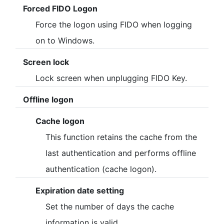
[2021/05/12]
Forced FIDO Logon
- Web site is now open.
Force the logon using FIDO when logging
- Customer registration for the free (beta) version is now
on to Windows.
open.
Screen lock
- The client tool has been released.
Lock screen when unplugging FIDO Key.
▪ Update details
- Ver.0.12.0.1 has been released.
Offline logon
Cache logon
This function retains the cache from the
last authentication and performs offline
authentication (cache logon).
Expiration date setting
Set the number of days the cache
information is valid.