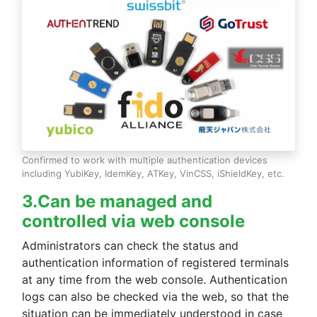
▪ Update details
Fixed a problem that prevented iPhones and iPads
running iOS (iPadOS)17 from connecting properly when
logging on or registering a smartphone in the
configuration tool.
[2024/03/21]
- Added automatic payment function.
▪ Update details
Confirmed to work with multiple authentication devices
A new automatic payment function linked with the
including YubiKey, IdemKey, ATKey, VinCSS, iShieldKey, etc.
online payment service "Stripe" has been implemented.
Paid licenses can now be purchased from the newly
3.Can be managed and
added billing dashboard page, and credit card payment is
available.
controlled via web console
For more information, please click
here
.
Administrators can check the status and
- The Terms of Use have been updated with the addition
authentication information of registered terminals
of the automatic payment function.
at any time from the web console. Authentication
For more information, please click
here
.
logs can also be checked via the web, so that the
situation can be immediately understood in case