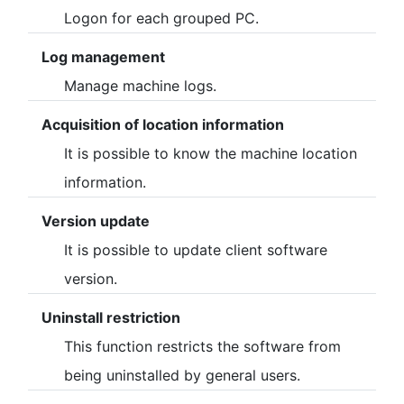
Logon for each grouped PC.
Log management
Manage machine logs.
Acquisition of location information
It is possible to know the machine location
information.
Version update
It is possible to update client software
version.
Uninstall restriction
This function restricts the software from
being uninstalled by general users.