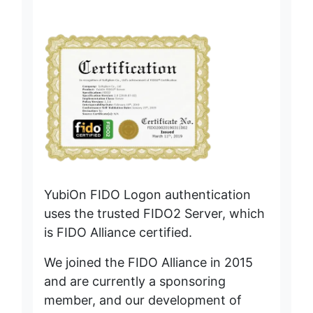
During maintenance time, logon (FIDO authentication)
on the authentication server will be temporarily unavailable
(several outages of less than one minute).
* Customers using the cache logon function will be
able to log on.
Other
Temporary inability to login to the management website
or operate the management screen (several outages of
less than one minute) will occur.
We apologize for any inconvenience caused and
appreciate your understanding.
[2024/07/01]
YubiOn FIDO Logon authentication
- YubiOn FIDO Logon client tool has been updated.(Ver.
uses the trusted FIDO2 Server, which
3.0.0.1)
is FIDO Alliance certified.
- Web Management Site was also updated.
We joined the FIDO Alliance in 2015
▪ Update details
and are currently a sponsoring
Authentication for remote desktop connections is now
supported.
member, and our development of
Previously, FIDO Logon could only be used for direct