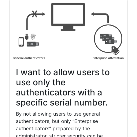
Thank you for your continued support of YubiOn FIDO
Logon.
[2021/10/13]
- Fixed a minor bug in the administration web site.
- The client tool has been upgraded.(Ver.0.20.0.1)
▪ Update details
- Fixed a bug that caused the initial registration code
entry in the setup tool to fail on a PC without a local
I want to allow users to
account created.
- Added support for the [Password Reveal] button on
use only the
the PC logon screen.
authenticators with a
specific serial number.
[2021/10/08]
- The client tool has been upgraded.(Ver.0.19.2.1)
By not allowing users to use general
authenticators, but only “Enterprise
▪ Update details
authenticators” prepared by the
- AzureAD account assignment and logon is now
supported.
administrator, stricter security can be