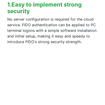
1.Easy to implement strong
[2024/03/28]
security
- The client tool has been upgraded. (Ver.2.3.0.1)
No server configuration is required for the cloud
▪ Update details
service. FIDO authentication can be applied to PC
Fixed a problem that prevented iPhones and iPads running iOS
terminal logons with a simple software installation
and initial setup, making it easy and speedy to
[2024/03/21]
introduce FIDO's strong security strength.
- Added automatic payment function.
▪ Update details
A new automatic payment function linked with the online pay
Paid licenses can now be purchased from the newly added bill
For more information, please click
here
.
- The Terms of Use have been updated with the addition of the
For more information, please click
here
.
【2024/02/26】
- The client tool has been upgraded.(Ver.2.2.0.1)