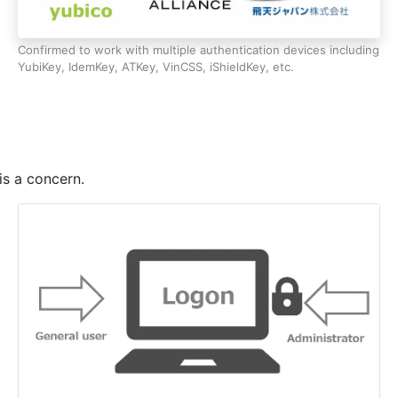
 control (e.g., account locked out or disabled).
Confirmed to work with multiple authentication devices including
YubiKey, IdemKey, ATKey, VinCSS, iShieldKey, etc.
cators from the setup tool.
is a concern.
tors from the setup tool.
iled due to the OS language settings.
eptember 7, 2023, have been fixed.
olicy.