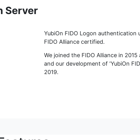
 the following schedule.
n Server
temporarily unavailable.
YubiOn FIDO Logon authentication u
FIDO Alliance certified.
uthentication server will be temporarily unavailable (several outages 
og on.
We joined the FIDO Alliance in 2015
and our development of 'YubiOn FID
perate the management screen (several outages of less than one minute
2019.
our understanding.
rted.
ration,