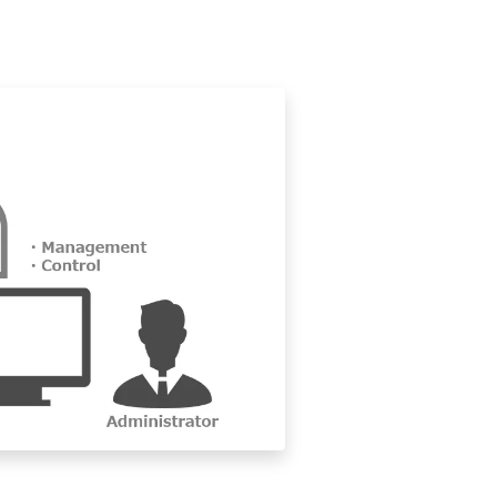
bled.
tion, the screen will be forcibly locked even if the authenticator
match the new password.
s on the terminal policy.)