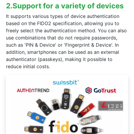
2.Support for a variety of devices
It supports various types of device authentication
based on the FIDO2 specification, allowing you to
freely select the authentication method. You can also
 (iPadOS)17 from connecting properly when logging on or registering a
use combinations that do not require passwords,
such as 'PIN & Device' or 'Fingerprint & Device'. In
addition, smartphones can be used as an external
authenticator (passkeys), making it possible to
reduce initial costs.
ment service "Stripe" has been implemented.
ing dashboard page, and credit card payment is available.
 automatic payment function.