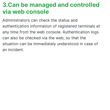
3.Can be managed and controlled
via web console
Administrators can check the status and
authentication information of registered terminals at
 smartphone in the configuration tool.
any time from the web console. Authentication logs
can also be checked via the web, so that the
situation can be immediately understood in case of
an incident.