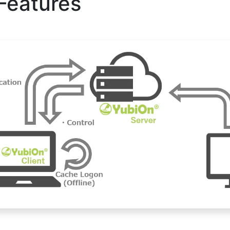
Features
 authentication for remote operations,
ter terminal.
ed in bulk via CSV from the management website.
fore registering an authenticator,
ator to register AD accounts in bulk
vance.
vironments where the authenticator removal screen lock function is ena
 was completed, the screen would not be locked, but with this modifica
ith a smartphone as before.
ord cache in the authenticator used for authentication is updated to 
gement screen.
e the same as for an account with no authenticator set. (Behavior depend
 are changed in Windows settings.