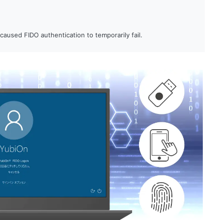
aused FIDO authentication to temporarily fail.
were registered to a single account.