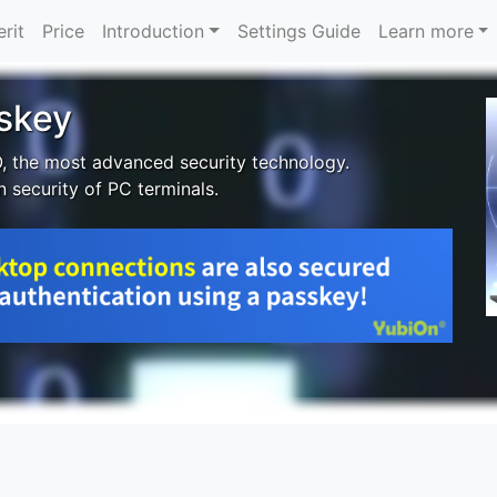
rit
Price
Introduction
Settings Guide
Learn more
sskey
O, the most advanced security technology.
n security of PC terminals.