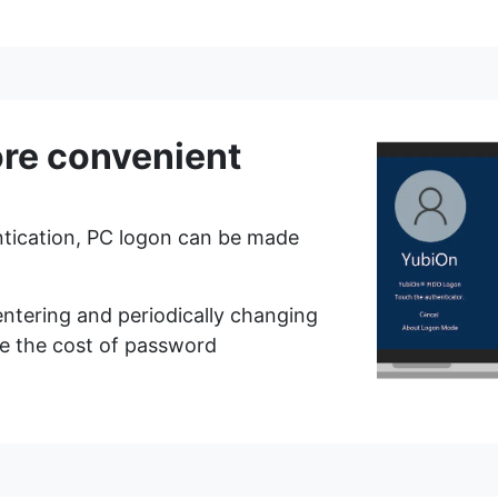
ary/
ut we have added the concept of a "privileged administrator" as an adm
rator" privileges at the time of the update.
enticator (prohibit passwords) when logging in to the management web.
as not set up an authenticator, he/she will be forced to register the a
re convenient
tication, PC logon can be made
entering and periodically changing
f no authenticator is set up for the account.
e the cost of password
 registration) at the time of authenticator registration.