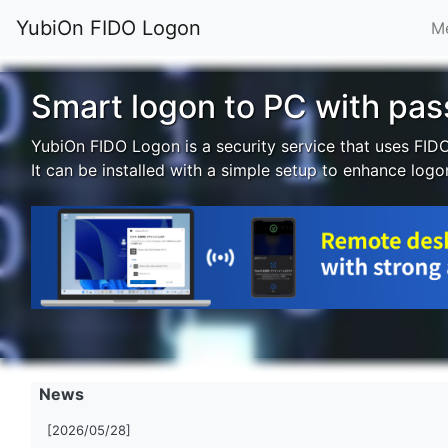
YubiOn FIDO Logon
Me
Smart logon to PC with pa
YubiOn FIDO Logon is a security service that uses FID
It can be installed with a simple setup to enhance logo
News
[2026/05/28]