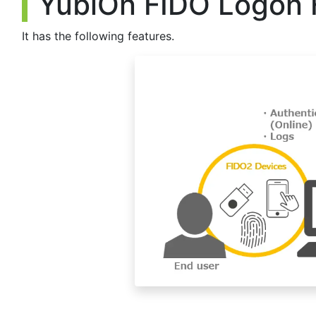
YubiOn FIDO Logon 
but with this modification, it can now be used to strengthen
such as remote work at an in-house terminal or at a data cen
Account information on Active Directory can now be register
It has the following features.
Previously, it was necessary to log on with an AD account be
but with this modification, it is now possible for an administr
and assign an individual authenticator to each account in ad
Fixed some minor bugs and added minor features.
[2024/05/15]
- The client tool has been upgraded. (Ver.2.4.0.4)
▪ Update details
The conditions for screen lock have been made stricter in en
Previously, if the authenticator was removed before the logon
was removed beforehand.
The screen will not be locked if the authenticator is used w
Fixed so that if the password is changed at logon, the passw
Added a function to delete an account on the account mana
If an account is deleted, logging on with that account will b
Fixed to update registered device names when device names
Fixed some minor bugs.