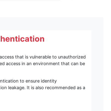
thentication
en.
ing was set to enable smartphone authentication.
access that is vulnerable to unauthorized
r smartphone authentication.
ized access in an environment that can be
ication to ensure identity
ion leakage. It is also recommended as a
ors (EnterpriseAttestation-enabled authenticators).