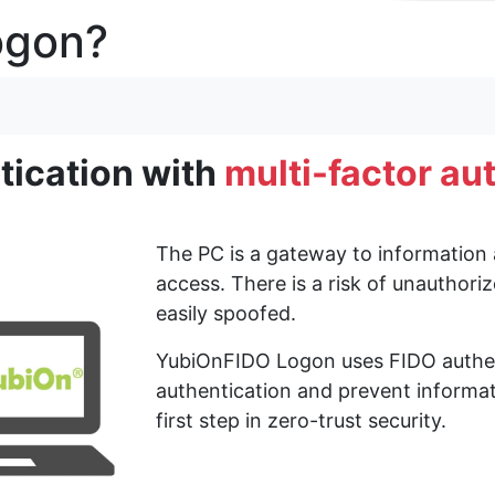
ogon?
 the management website.
tication with
multi-factor au
 Server 2016.
 logon screen did not work properly in Windows Server 2016.
t log on automatically after changing the password on the logon scre
ation tool and logon screen did not work properly when the policy sett
The PC is a gateway to information 
rver 2016 because the OS does not provide the runtime library used fo
access. There is a risk of unauthor
easily spoofed.
YubiOnFIDO Logon uses FIDO authent
authentication and prevent informat
first step in zero-trust security.
tors by authenticator ID (serial number) using enterprise authenticat
tion-enabled authenticators from us in advance.