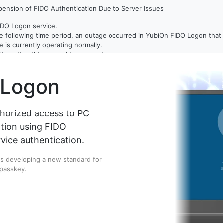
ension of FIDO Authentication Due to Server Issues
IDO Logon service.
e following time period, an outage occurred in YubiOn FIDO Logon that c
 is currently operating normally.
disruption this caused to our customers.
 Logon
tems and taking measures to prevent a recurrence of this issue.
thorized access to PC
ation using FIDO
vice authentication.
 is developing a new standard for
 passkey.
IDO 2.1-compatible security key to enter a PIN while many credentials 