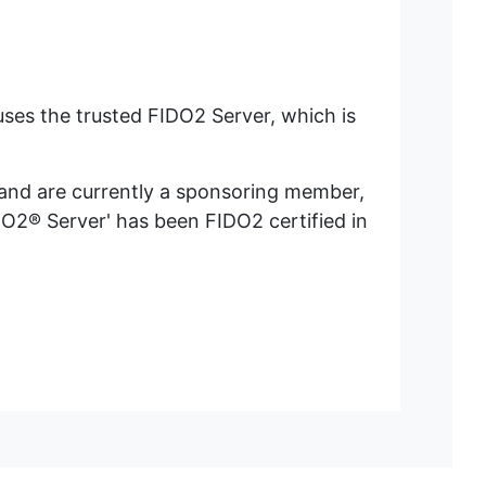
ses the trusted FIDO2 Server, which is
of less than one minute).
 and are currently a sponsoring member,
O2® Server' has been FIDO2 certified in
) will occur.