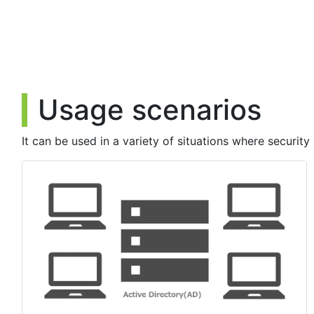
▪ Update details
Fixed error messages when logon fails due to Windows account
【2023/12/20】
- The client tool has been upgraded.(Ver.2.1.0.6)
Usage scenarios
▪ Update details
Fixed a problem that prevented registration of some authenti
It can be used in a variety of situations where security 
Fixed a problem that prevented registration of U2F authentica
Fixed a problem in which the installation of the setup tool fa
Fixed some minor bugs.
【2023/09/14】
- The following problems that occurred during the update on S
▪ Update details
Management Web site
- Error occurring when registering a new customer
- Issue where an error occurs when registering a new group p