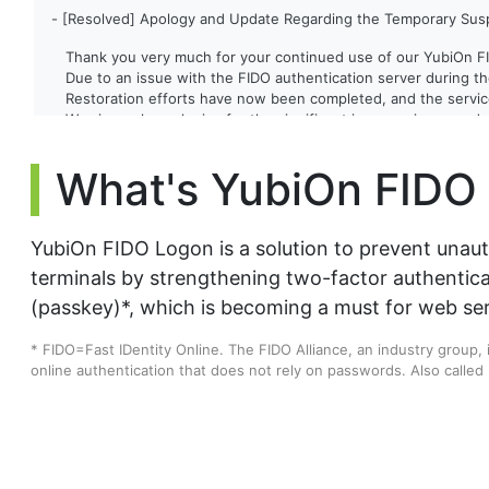
- [Resolved] Apology and Update Regarding the Temporary Susp
Thank you very much for your continued use of our YubiOn F
Due to an issue with the FIDO authentication server during th
Restoration efforts have now been completed, and the service
We sincerely apologize for the significant inconvenience and 
Date and Time of Incident
- May 28, 2026 5:35 PM - 10:33 PM (JST)
What's YubiOn FIDO
Scope of Impact
- FIDO authentication during PC logon (via server)
- FIDO authentication via the web management interface
We are committed to strengthening our server monitoring sys
YubiOn FIDO Logon is a solution to prevent unau
We appreciate your continued support of YubiOn FIDO Logon.
terminals by strengthening two-factor authentic
(passkey)*, which is becoming a must for web ser
[2026/04/06]
* FIDO=Fast IDentity Online. The FIDO Alliance, an industry group,
- YubiOn FIDO Logon client tool has been updated.(Ver. 3.4.0.1)
online authentication that does not rely on passwords. Also called
▪ Update details
Fixed an issue where authentication would fail when using a F
[2025/12/18]