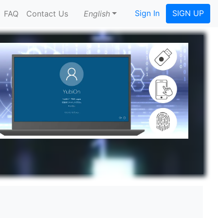
Sign In
SIGN UP
FAQ
Contact Us
English