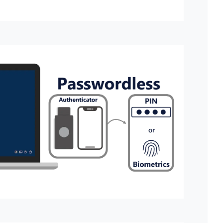
inistrator who manages administrators and customer settings.
uthenticator when logging into the management web.